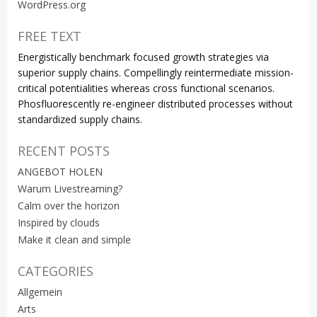
WordPress.org
FREE TEXT
Energistically benchmark focused growth strategies via
superior supply chains. Compellingly reintermediate mission-
critical potentialities whereas cross functional scenarios.
Phosfluorescently re-engineer distributed processes without
standardized supply chains.
RECENT POSTS
ANGEBOT HOLEN
Warum Livestreaming?
Calm over the horizon
Inspired by clouds
Make it clean and simple
CATEGORIES
Allgemein
Arts