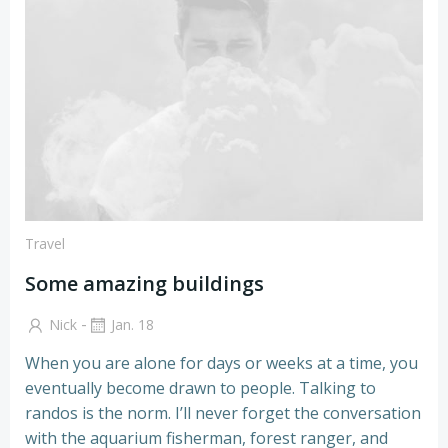
Travel
Some amazing buildings
-
Nick
Jan. 18
When you are alone for days or weeks at a time, you
eventually become drawn to people. Talking to
randos is the norm. I’ll never forget the conversation
with the aquarium fisherman, forest ranger, and