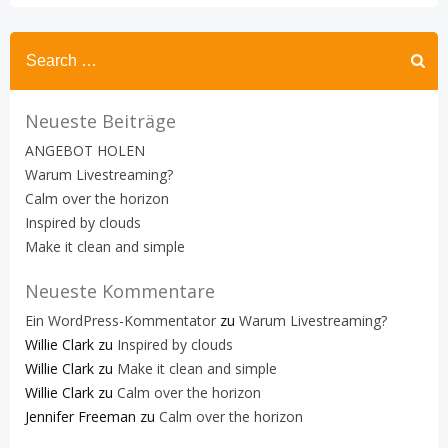
Search
for:
Neueste Beiträge
ANGEBOT HOLEN
Warum Livestreaming?
Calm over the horizon
Inspired by clouds
Make it clean and simple
Neueste Kommentare
Ein WordPress-Kommentator
zu
Warum Livestreaming?
Willie Clark
zu
Inspired by clouds
Willie Clark
zu
Make it clean and simple
Willie Clark
zu
Calm over the horizon
Jennifer Freeman
zu
Calm over the horizon