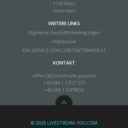
1130 Wien
Österreich
WEITERE LINKS
Allgmeine Geschäftsbedingungen
Impressum
EIN SERVICE VON CONTENTMAKER.AT
KONTAKT
office [at] livestream-you.com
+43 699 1 3 977 377
+43 699 1 EXPRESS
© 2026 LIVESTREAM-YOU.COM