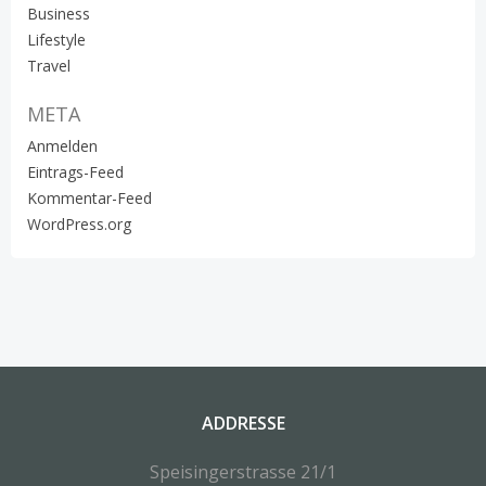
Business
Lifestyle
Travel
META
Anmelden
Eintrags-Feed
Kommentar-Feed
WordPress.org
ADDRESSE
Speisingerstrasse 21/1