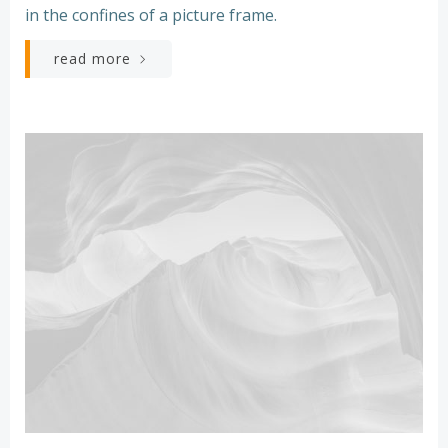
in the confines of a picture frame.
read more