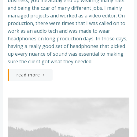
business, you inevitably end up wearing many hats
and being the czar of many different jobs. I mainly
managed projects and worked as a video editor. On
production, there were times that I was called on to
work as an audio tech and was made to wear
headphones on long production days. In those days,
having a really good set of headphones that picked
up every nuance of sound was essential to making
sure the client got what they needed.
read more