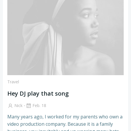
Zum
Inhalt
springen
Travel
Hey DJ play that song
-
Nick
Feb. 18
Many years ago, I worked for my parents who own a
video production company. Because it is a family