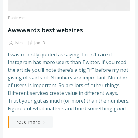
Business
Awwwards best websites
-
Nick
Jan. 8
I was recently quoted as saying, I don't care if
Instagram has more users than Twitter. If you read
the article you’ll note there’s a big “if” before my not
giving of said shit. Numbers are important. Number
of users is important. So are lots of other things.
Different services create value in different ways.
Trust your gut as much (or more) than the numbers.
Figure out what matters and build something good.
read more