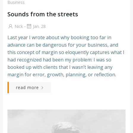
Business
Sounds from the streets
-
Nick
Jan. 28
Last year I wrote about why booking too far in
advance can be dangerous for your business, and
this concept of margin so eloquently captures what I
had recognized had been my problem: I was so
booked up with clients that I wasn’t leaving any
margin for error, growth, planning, or reflection.
read more