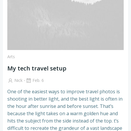
Arts
My tech travel setup
-
Nick
Feb. 6
One of the easiest ways to improve travel photos is
shooting in better light, and the best light is often in
the hour after sunrise and before sunset. That’s
because the light takes on a warm golden hue and
hits the subject from the side instead of the top. t’s
difficult to recreate the grandeur of a vast landscape