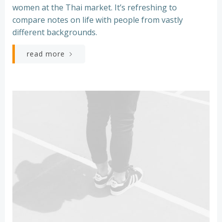
women at the Thai market. It’s refreshing to
compare notes on life with people from vastly
different backgrounds.
read more