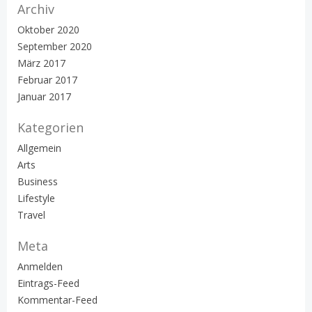
Archiv
Oktober 2020
September 2020
März 2017
Februar 2017
Januar 2017
Kategorien
Allgemein
Arts
Business
Lifestyle
Travel
Meta
Anmelden
Eintrags-Feed
Kommentar-Feed